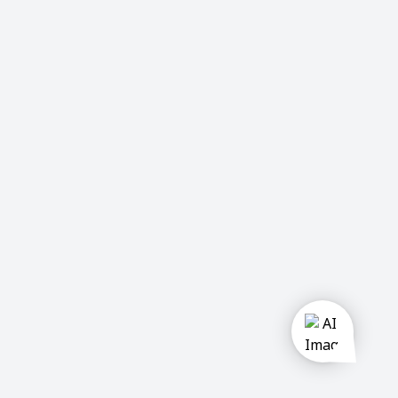
u
Private
company
Government
Semi
Government
Activities:
Construction
Manufacturing
Trading