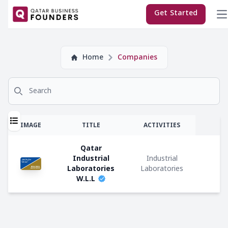
×
Get Started
Company
Home
Companies
Subscriptions:
Search for
Sponsor
Premium
T
IMAGE
TITLE
ACTIVITIES
Regular
Qatar
Industrial
Industrial
E
Laboratories
Laboratories
W.L.L
M
Company
Co
Types:
C