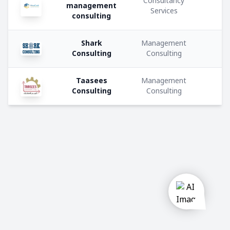
Consultancy
u
management
Private
Services
consulting
company
Shark
Management
Government
Consulting
Consulting
Semi
Taasees
Management
Government
Consulting
Consulting
Activities:
Construction
Manufacturing
Trading