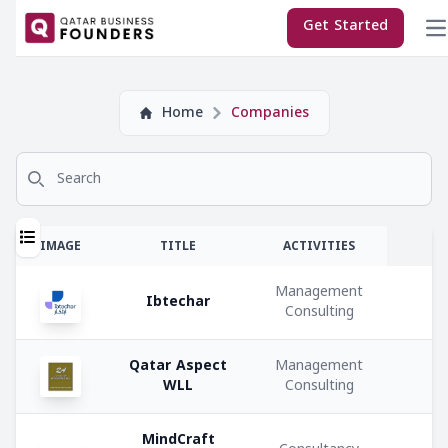
×
Get Started
Company
Home
Companies
Subscriptions:
Search for
Sponsor
Premium
T
IMAGE
TITLE
ACTIVITIES
Regular
Management
Ibtechar
Consulting
E
M
Qatar Aspect
Management
Company
WLL
Consulting
Co
Types:
C
MindCraft