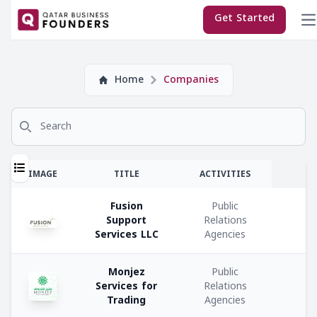
×
Get Started
Company
Home
Companies
Subscriptions:
Search for
Sponsor
Premium
T
IMAGE
TITLE
ACTIVITIES
Regular
Fusion
Public
Support
Relations
E
Services LLC
Agencies
M
Company
Monjez
Public
Co
Services for
Relations
Types:
Trading
Agencies
C