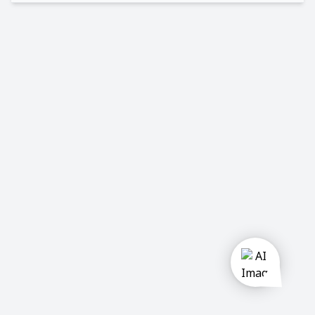
u
Private
company
Government
Semi
Government
Activities:
Construction
Manufacturing
Trading