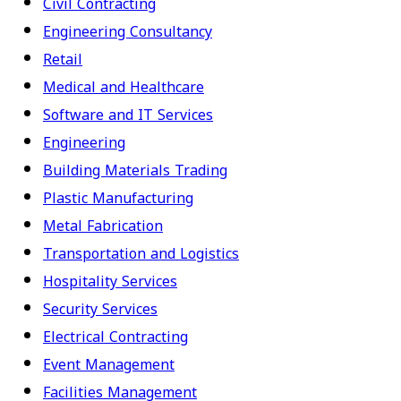
Civil Contracting
Engineering Consultancy
Retail
Medical and Healthcare
Software and IT Services
Engineering
Building Materials Trading
Plastic Manufacturing
Metal Fabrication
Transportation and Logistics
Hospitality Services
Security Services
Electrical Contracting
Event Management
Facilities Management