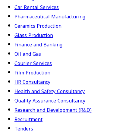
Car Rental Services
Pharmaceutical Manufacturing
Ceramics Production
Glass Production
Finance and Banking
Oil and Gas
Courier Services
Film Production
HR Consultancy
Health and Safety Consultancy
Quality Assurance Consultancy
Research and Development (R&D)
Recruitment
Tenders