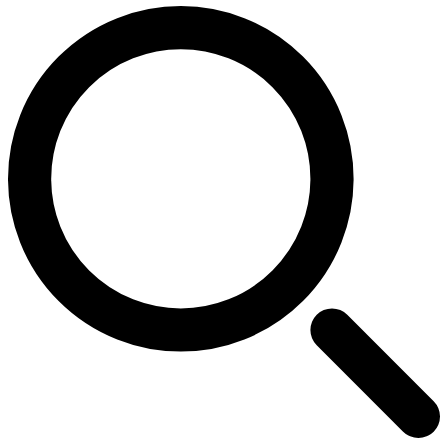
Search for