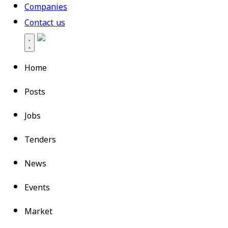
Companies
Contact us
Home
Posts
Jobs
Tenders
News
Events
Market