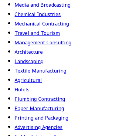
Media and Broadcasting
Chemical Industries
Mechanical Contracting
Travel and Tourism
Management Consulting
Architecture
Landscaping
Textile Manufacturing
Agricultural
Hotels
Plumbing Contracting
Paper Manufacturing
Printing and Packaging
Advertising Agencies