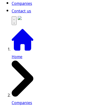
Companies
Contact us
Home
Companies