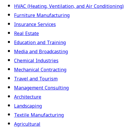
HVAC (Heating, Ventilation, and Air Conditioning)
Furniture Manufacturing
Insurance Services
Real Estate
Education and Training
Media and Broadcasting
Chemical Industries
Mechanical Contracting
Travel and Tourism
Management Consulting
Architecture
Landscaping
Textile Manufacturing
Agricultural