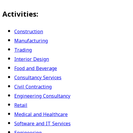
Activities:
Construction
Manufacturing
Trading
Interior Design
Food and Beverage
Consultancy Services
Civil Contracting
Engineering Consultancy
Retail
Medical and Healthcare
Software and IT Services
Engineering