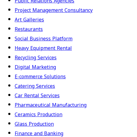
Public Relations Agencies
Project Management Consultancy
Art Galleries
Restaurants
Social Business Platform
Heavy Equipment Rental
Recycling Services
Digital Marketing
E-commerce Solutions
Catering Services
Car Rental Services
Pharmaceutical Manufacturing
Ceramics Production
Glass Production
Finance and Banking