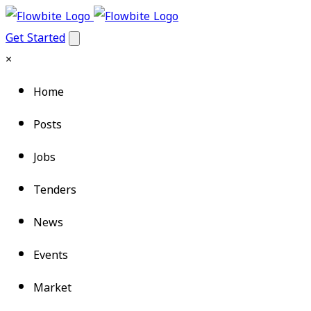
Get Started
×
Home
Posts
Jobs
Tenders
News
Events
Market