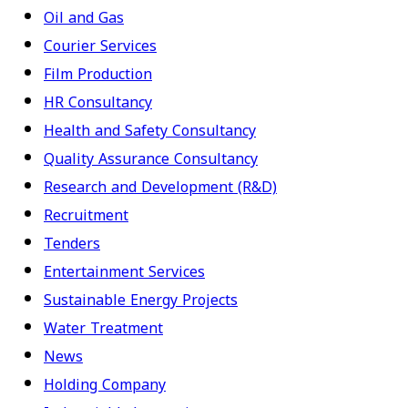
Oil and Gas
Courier Services
Film Production
HR Consultancy
Health and Safety Consultancy
Quality Assurance Consultancy
Research and Development (R&D)
Recruitment
Tenders
Entertainment Services
Sustainable Energy Projects
Water Treatment
News
Holding Company