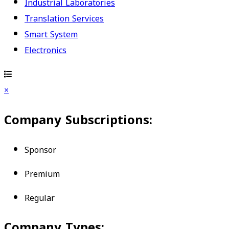
Industrial Laboratories
Translation Services
Smart System
Electronics
×
Company Subscriptions:
Sponsor
Premium
Regular
Company Types: