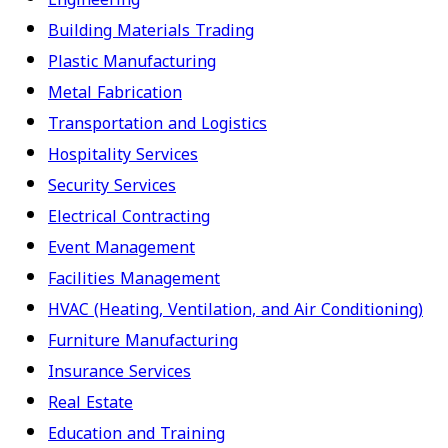
Building Materials Trading
Plastic Manufacturing
Metal Fabrication
Transportation and Logistics
Hospitality Services
Security Services
Electrical Contracting
Event Management
Facilities Management
HVAC (Heating, Ventilation, and Air Conditioning)
Furniture Manufacturing
Insurance Services
Real Estate
Education and Training