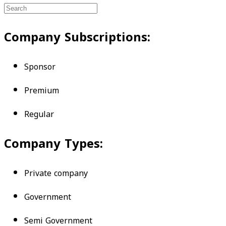
Company Subscriptions:
Sponsor
Premium
Regular
Company Types:
Private company
Government
Semi Government