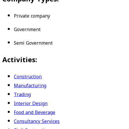
Private company
Government
Semi Government
Activities:
Construction
Manufacturing
Trading
Interior Design
Food and Beverage
Consultancy Services