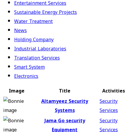
Entertainment Services
Sustainable Energy Projects
Water Treatment
News
Holding Company
Industrial Laboratories
Translation Services
Smart System
Electronics
Image
Title
Activities
Altamyeez Security
Security
Systems
Services
Jama Go security
Security
Equipment
Services