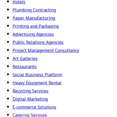
Hotels
Plumbing Contracting
Paper Manufacturing
Printing and Packaging
Advertising Agencies
Public Relations Agencies
Project Management Consultancy
Art Galleries
Restaurants
Social Business Platform
Heavy Equipment Rental
Recycling Services
Digital Marketing
E-commerce Solutions
Catering Services