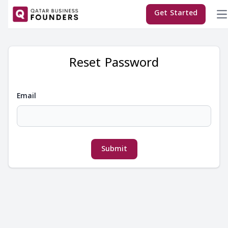
×
Get Started
Reset Password
Email
T
Submit
E
M
Co
C