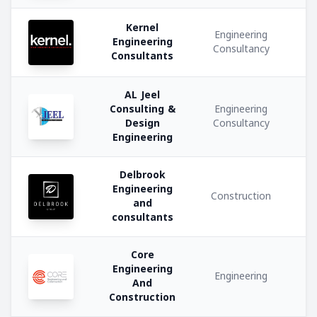
Kernel
Medical
Engineering
Engineering
and
Consultancy
Consultants
Healthcare
AL Jeel
Software
Consulting &
Engineering
and
Design
Consultancy
IT
Engineering
Services
Delbrook
Engineering
Engineering
Construction
and
consultants
Building
Materials
Core
Trading
Engineering
Engineering
And
Plastic
Construction
Manufacturing