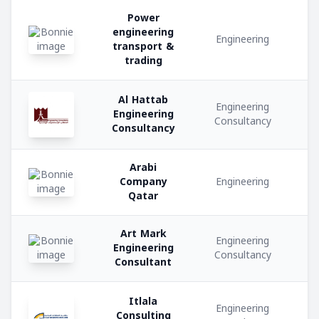
Power
engineering
Metal
Engineering
transport &
Fabrication
trading
Transportation
Al Hattab
and
Engineering
Engineering
Logistics
Consultancy
Consultancy
Hospitality
Arabi
Services
Company
Engineering
Qatar
Security
Services
Art Mark
Engineering
Engineering
Consultancy
Consultant
Electrical
Contracting
Itlala
Engineering
Consulting