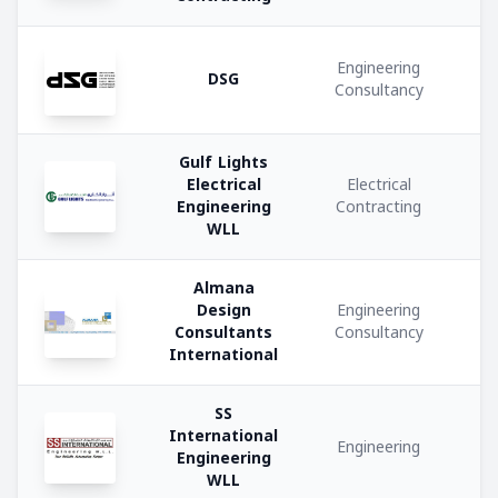
Interior
Design
Engineering
DSG
Consultancy
Food
and
Gulf Lights
Beverage
Electrical
Electrical
Engineering
Contracting
WLL
Consultancy
Services
Almana
Design
Engineering
Civil
Consultants
Consultancy
Contracting
International
Engineering
SS
Consultancy
International
Engineering
Engineering
WLL
Retail