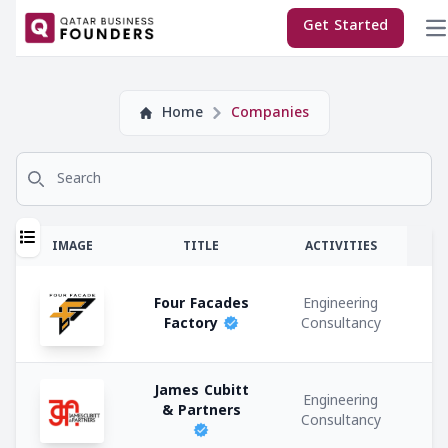
×
Get Started
Company
Home
Companies
Subscriptions:
Search for
Sponsor
Premium
T
IMAGE
TITLE
ACTIVITIES
Regular
Four Facades
Engineering
E
Factory
Consultancy
M
Company
James Cubitt
Co
Engineering
Types:
& Partners
Consultancy
C