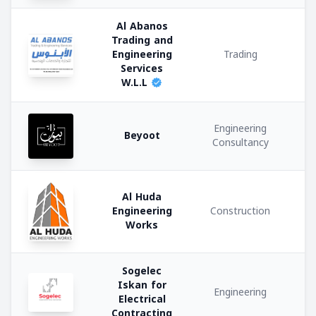
u
Private
Al Abanos
company
Trading and
Engineering
Trading
Government
Services
W.L.L
Semi
Government
Engineering
Beyoot
Consultancy
Activities:
Al Huda
Engineering
Construction
Works
Construction
Manufacturing
Sogelec
Iskan for
Engineering
Electrical
Trading
Contracting