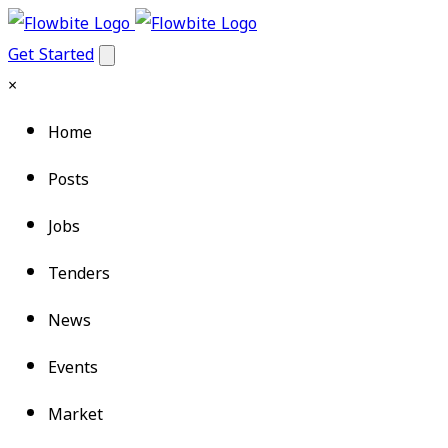
Get Started
×
Home
Posts
Jobs
Tenders
News
Events
Market