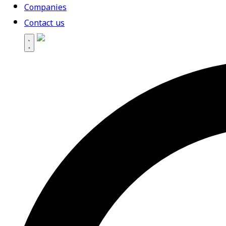
Companies
Contact us