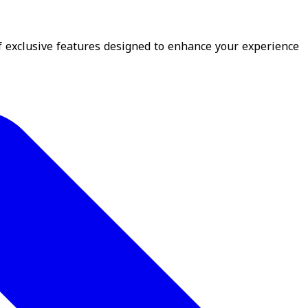
f exclusive features designed to enhance your experience