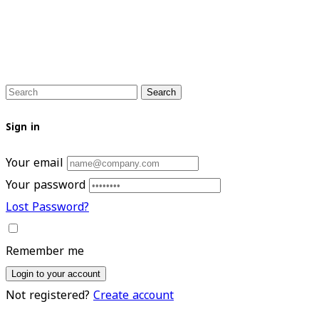
Search
Sign in
Your email
Your password
Lost Password?
Remember me
Login to your account
Not registered?
Create account