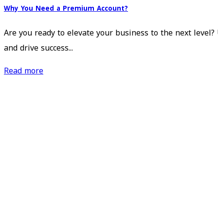
Why You Need a Premium Account?
Are you ready to elevate your business to the next level
and drive success...
Read more