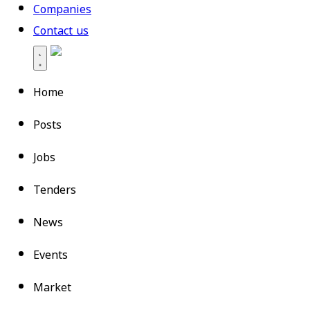
Companies
Contact us
Home
Posts
Jobs
Tenders
News
Events
Market