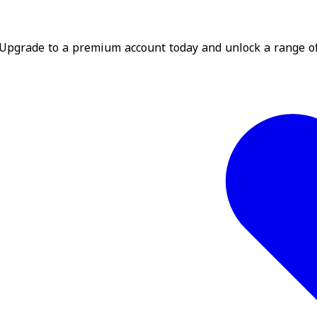
? Upgrade to a premium account today and unlock a range o